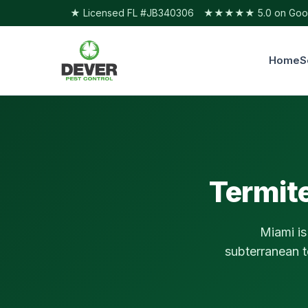
★ Licensed FL #JB340306
★★★★★ 5.0 on Googl
Home
S
Termite
Miami is
subterranean t