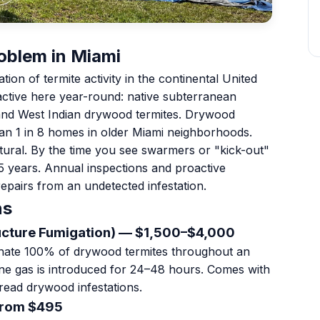
oblem in Miami
on of termite activity in the continental United
ctive here year-round: native subterranean
and West Indian drywood termites. Drywood
han 1 in 8 homes in older Miami neighborhoods.
ructural. By the time you see swarmers or "kick-out"
–5 years. Annual inspections and proactive
epairs from an undetected infestation.
ns
ucture Fumigation) — $1,500–$4,000
minate 100% of drywood termites throughout an
ane gas is introduced for 24–48 hours. Comes with
read drywood infestations.
From $495