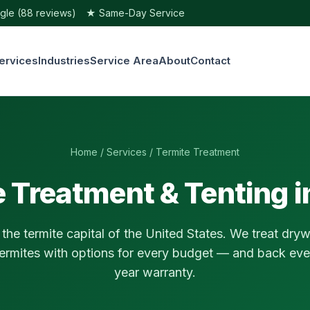
e (88 reviews)
★ Same-Day Service
ervices
Industries
Service Area
About
Contact
Home
/
Services
/ Termite Treatment
 Treatment & Tenting 
 the termite capital of the United States. We treat dr
ermites with options for every budget — and back ever
year warranty.