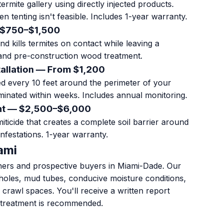
rmite gallery using directly injected products.
hen tenting isn't feasible. Includes 1-year warranty.
 $750–$1,500
d kills termites on contact while leaving a
and pre-construction wood treatment.
tallation — From $1,200
led every 10 feet around the perimeter of your
minated within weeks. Includes annual monitoring.
ent — $2,500–$6,000
iticide that creates a complete soil barrier around
nfestations. 1-year warranty.
ami
ners and prospective buyers in Miami-Dade. Our
t holes, mud tubes, conducive moisture conditions,
d crawl spaces. You'll receive a written report
 treatment is recommended.