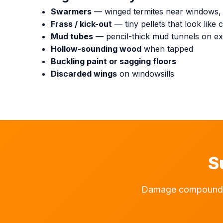
Swarmers
— winged termites near windows, e
Frass / kick-out
— tiny pellets that look lik
Mud tubes
— pencil-thick mud tunnels on ext
Hollow-sounding wood
when tapped
Buckling paint or sagging floors
Discarded wings
on windowsills
S
Damage compounds d