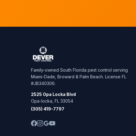
Family-owned South Florida pest control serving
Miami-Dade, Broward & Palm Beach. License FL
#JB340306.
2525 Opa Locka Blvd
Opa-locka, FL 33054
(305) 419-7797