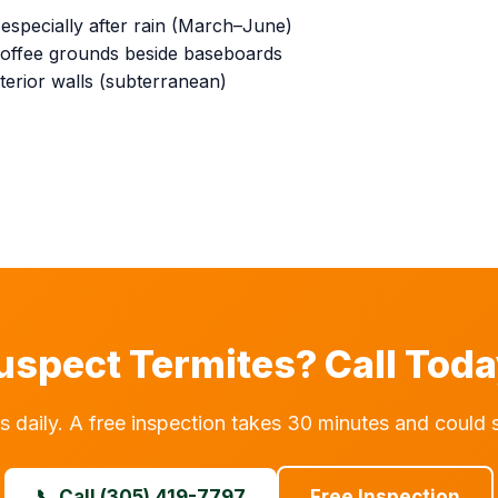
specially after rain (March–June)
e coffee grounds beside baseboards
erior walls (subterranean)
uspect Termites? Call Toda
aily. A free inspection takes 30 minutes and could 
📞 Call (305) 419-7797
Free Inspection