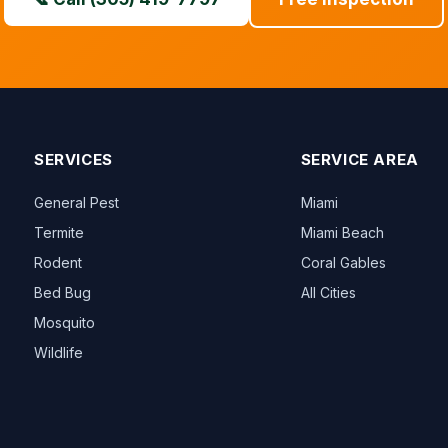
SERVICES
SERVICE AREA
General Pest
Miami
Termite
Miami Beach
Rodent
Coral Gables
Bed Bug
All Cities
Mosquito
Wildlife