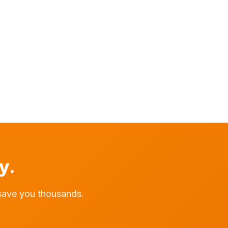
y.
save you thousands.