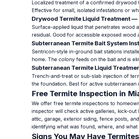
Localized treatment of a confirmed drywood te
Effective for small, isolated infestations or w
Drywood Termite Liquid Treatment —
Surface-applied liquid that penetrates wood an
residual. Good for accessible exposed wood 
Subterranean Termite Bait System Ins
Sentricon-style in-ground bait stations instal
home. The colony feeds on the bait and is eli
Subterranean Termite Liquid Treatm
Trench-and-treat or sub-slab injection of term
the foundation. Best for active subterranean i
Free Termite Inspection in Mi
We offer free termite inspections to homeow
inspector will check active galleries, kick-ou
attic, garage, exterior siding, fence posts, an
identifying what was found, where, and what
Signs You May Have Termites