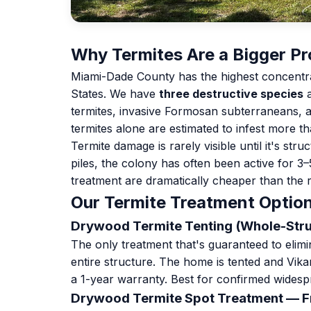
Why Termites Are a Bigger Pr
Miami-Dade County has the highest concentrati
States. We have
three destructive species
a
termites, invasive Formosan subterraneans, 
termites alone are estimated to infest more t
Termite damage is rarely visible until it's st
piles, the colony has often been active for 3
treatment are dramatically cheaper than the r
Our Termite Treatment Optio
Drywood Termite Tenting (Whole-Str
The only treatment that's guaranteed to eli
entire structure. The home is tented and Vik
a 1-year warranty. Best for confirmed widesp
Drywood Termite Spot Treatment — 