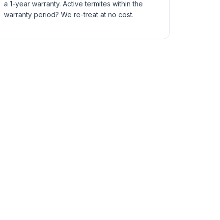
a 1-year warranty. Active termites within the
warranty period? We re-treat at no cost.