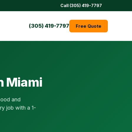
Call (305) 419-7797
(305) 419-7797
Free Quote
in Miami
ywood and
y job with a 1-