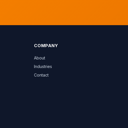
COMPANY
About
Industries
Contact