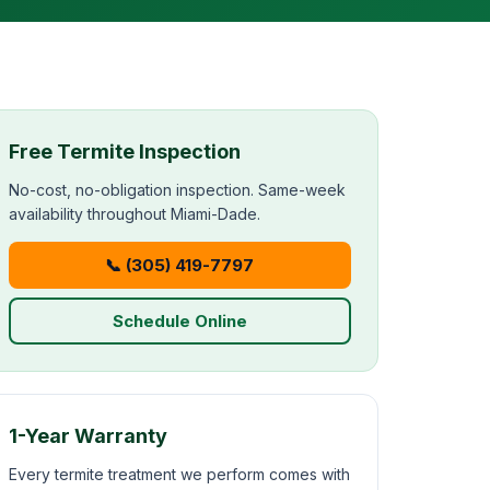
Free Termite Inspection
No-cost, no-obligation inspection. Same-week
availability throughout Miami-Dade.
📞 (305) 419-7797
Schedule Online
1-Year Warranty
Every termite treatment we perform comes with