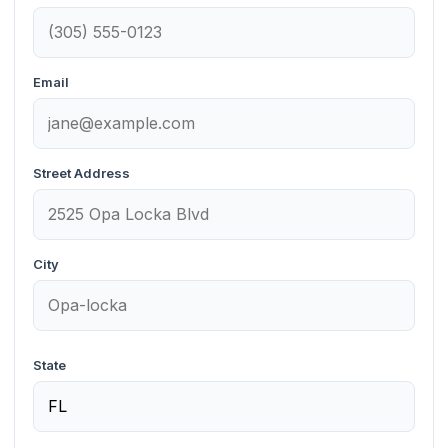
Email
Street Address
City
State