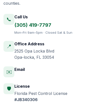
counties.
Call Us
📞
(305) 419-7797
Mon–Fri 9am–5pm · Closed Sat & Sun
Office Address
📍
2525 Opa Locka Blvd
Opa-locka, FL 33054
Email
✉️
License
🛡️
Florida Pest Control License
#JB340306