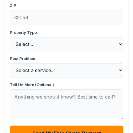
ZIP
Property Type
Pest Problem
Tell Us More (Optional)