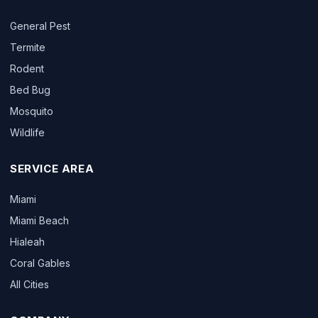
General Pest
Termite
Rodent
Bed Bug
Mosquito
Wildlife
SERVICE AREA
Miami
Miami Beach
Hialeah
Coral Gables
All Cities