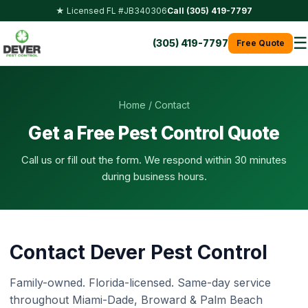
★ Licensed FL #JB340306
Call (305) 419-7797
☰
(305) 419-7797
Free Quote
Home
/ Contact
Get a Free Pest Control Quote
Call us or fill out the form. We respond within 30 minutes
during business hours.
Contact Dever Pest Control
Family-owned. Florida-licensed. Same-day service
throughout Miami-Dade, Broward & Palm Beach