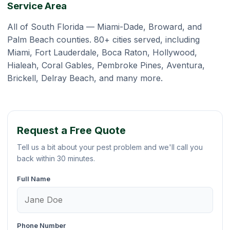
Service Area
All of South Florida — Miami-Dade, Broward, and
Palm Beach counties. 80+ cities served, including
Miami, Fort Lauderdale, Boca Raton, Hollywood,
Hialeah, Coral Gables, Pembroke Pines, Aventura,
Brickell, Delray Beach, and many more.
Request a Free Quote
Tell us a bit about your pest problem and we'll call you
back within 30 minutes.
Full Name
Phone Number