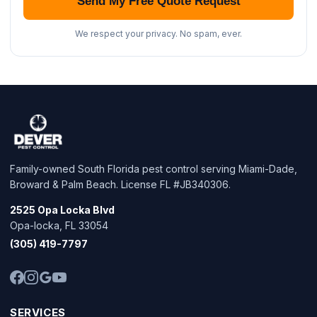
Send My Free Quote Request
We respect your privacy. No spam, ever.
Family-owned South Florida pest control serving Miami-Dade,
Broward & Palm Beach. License FL #JB340306.
2525 Opa Locka Blvd
Opa-locka, FL 33054
(305) 419-7797
SERVICES