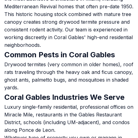
Mediterranean Revival homes that often pre-date 1950.
This historic housing stock combined with mature tree
canopy creates strong drywood termite pressure and
consistent rodent activity. Our team is experienced in
working discreetly in Coral Gables' high-end residential
neighborhoods.
Common Pests in Coral Gables
Drywood termites (very common in older homes), roof
rats traveling through the heavy oak and ficus canopy,
ghost ants, palmetto bugs, and mosquitoes in shaded
yards.
Coral Gables Industries We Serve
Luxury single-family residential, professional offices on
Miracle Mile, restaurants in the Gables Restaurant
District, schools (including UM-adjacent), and condos
along Ponce de Leon.
Whatever type of property you own or manage in