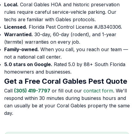
Local.
Coral Gables HOA and historic preservation
rules require careful service-vehicle parking. Our
techs are familiar with Gables protocols.
Licensed.
Florida Pest Control License #JB340306.
Warrantied.
30-day, 60-day (rodent), and 1-year
(termite) warranties on every job.
Family-owned.
When you call, you reach our team —
not a national call center.
5.0 stars on Google.
Rated 5.0 by 88+ South Florida
homeowners and businesses.
Get a Free Coral Gables Pest Quote
Call
(305) 419-7797
or fill out our
contact form
. We'll
respond within 30 minutes during business hours and
can usually be at your Coral Gables property the same
day.