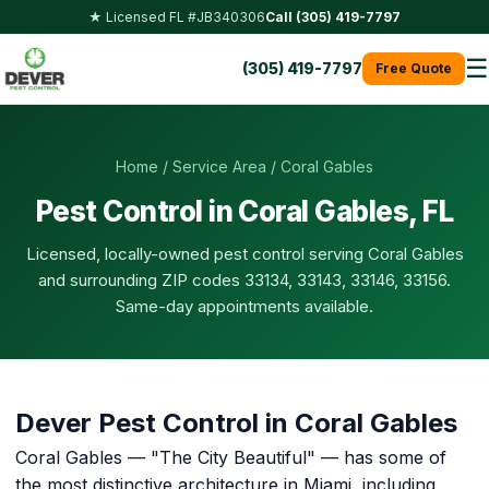
★ Licensed FL #JB340306
Call (305) 419-7797
☰
(305) 419-7797
Free Quote
Home
/
Service Area
/ Coral Gables
Pest Control in Coral Gables, FL
Licensed, locally-owned pest control serving Coral Gables
and surrounding ZIP codes 33134, 33143, 33146, 33156.
Same-day appointments available.
Dever Pest Control in Coral Gables
Coral Gables — "The City Beautiful" — has some of
the most distinctive architecture in Miami, including