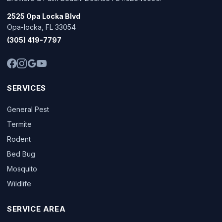
2525 Opa Locka Blvd
Opa-locka, FL 33054
(305) 419-7797
SERVICES
General Pest
Termite
Rodent
Bed Bug
Mosquito
Wildlife
SERVICE AREA