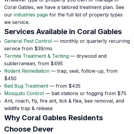
Coral Gables, we have a tailored treatment plan. See
our
industries page
for the full list of property types
we service.
Services Available in Coral Gables
General Pest Control
— monthly or quarterly recurring
service from $39/mo
Termite Treatment & Tenting
— drywood and
subterranean, from $495
Rodent Remediation
— trap, seal, follow-up, from
$450
Bed Bug Treatment
— from $435
Mosquito Control
— bait stations or fogging from $75
Ant, roach, fly, fire ant, tick & flea, bee removal, and
wildlife trap & release
Why Coral Gables Residents
Choose Dever