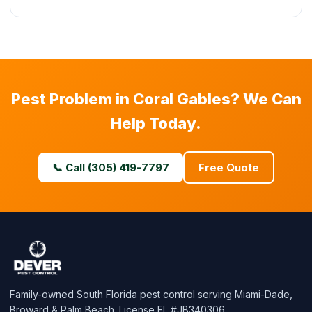
Pest Problem in Coral Gables? We Can
Help Today.
📞 Call (305) 419-7797
Free Quote
Family-owned South Florida pest control serving Miami-Dade,
Broward & Palm Beach. License FL #JB340306.