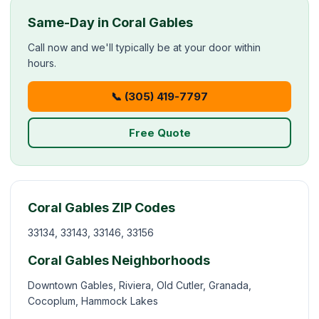
Same-Day in Coral Gables
Call now and we'll typically be at your door within
hours.
📞 (305) 419-7797
Free Quote
Coral Gables ZIP Codes
33134, 33143, 33146, 33156
Coral Gables Neighborhoods
Downtown Gables, Riviera, Old Cutler, Granada,
Cocoplum, Hammock Lakes