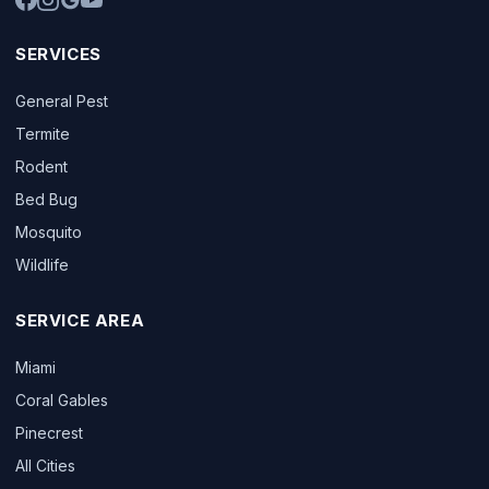
SERVICES
General Pest
Termite
Rodent
Bed Bug
Mosquito
Wildlife
SERVICE AREA
Miami
Coral Gables
Pinecrest
All Cities