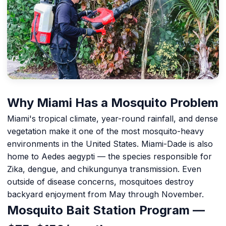
Why Miami Has a Mosquito Problem
Miami's tropical climate, year-round rainfall, and dense
vegetation make it one of the most mosquito-heavy
environments in the United States. Miami-Dade is also
home to Aedes aegypti — the species responsible for
Zika, dengue, and chikungunya transmission. Even
outside of disease concerns, mosquitoes destroy
backyard enjoyment from May through November.
Mosquito Bait Station Program —