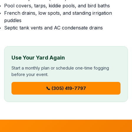
Pool covers, tarps, kiddie pools, and bird baths
French drains, low spots, and standing irrigation
puddles
Septic tank vents and AC condensate drains
Use Your Yard Again
Start a monthly plan or schedule one-time fogging
before your event.
📞 (305) 419-7797