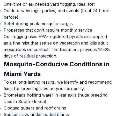
One-time or as-needed yard fogging. Ideal for:
Outdoor weddings, parties, and events (treat 24 hours
before)
Relief during peak mosquito surges
Properties that don't require monthly service
Our fogging uses EPA-registered pyrethroids applied
as a fine mist that settles on vegetation and kills adult
mosquitoes on contact. The treatment provides 14–28
days of residual protection.
Mosquito-Conducive Conditions in
Miami Yards
To get long-lasting results, we identify and recommend
fixes for breeding sites on your property:
Bromeliads holding water in leaf axils (huge breeding
sites in South Florida)
Clogged gutters and roof drains
Saucer trays under potted plants