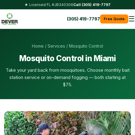
★ Licensed FL #JB340306
Call (305) 419-7797
☰
(305) 419-7797
Free Quote
Home
/
Services
/ Mosquito Control
Mosquito Control in Miami
Take your yard back from mosquitoes. Choose monthly bait
station service or on-demand fogging — both starting at
$75.