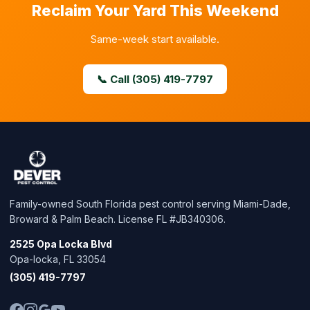
Reclaim Your Yard This Weekend
Same-week start available.
📞 Call (305) 419-7797
Family-owned South Florida pest control serving Miami-Dade,
Broward & Palm Beach. License FL #JB340306.
2525 Opa Locka Blvd
Opa-locka, FL 33054
(305) 419-7797