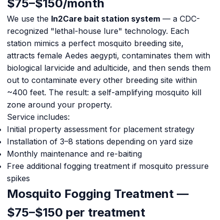
$75–$150/month
We use the
In2Care bait station system
— a CDC-
recognized "lethal-house lure" technology. Each
station mimics a perfect mosquito breeding site,
attracts female Aedes aegypti, contaminates them with
biological larvicide and adulticide, and then sends them
out to contaminate every other breeding site within
~400 feet. The result: a self-amplifying mosquito kill
zone around your property.
Service includes:
Initial property assessment for placement strategy
Installation of 3–8 stations depending on yard size
Monthly maintenance and re-baiting
Free additional fogging treatment if mosquito pressure
spikes
Mosquito Fogging Treatment —
$75–$150 per treatment