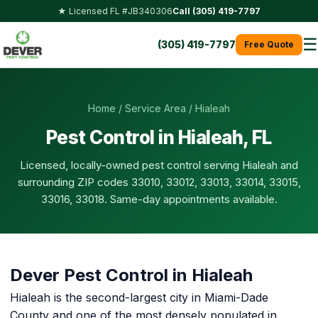
★ Licensed FL #JB340306
Call (305) 419-7797
☰
(305) 419-7797
Free Quote
Home
/
Service Area
/ Hialeah
Pest Control in Hialeah, FL
Licensed, locally-owned pest control serving Hialeah and
surrounding ZIP codes 33010, 33012, 33013, 33014, 33015,
33016, 33018. Same-day appointments available.
Dever Pest Control in Hialeah
Hialeah is the second-largest city in Miami-Dade
County and one of the most densely populated in