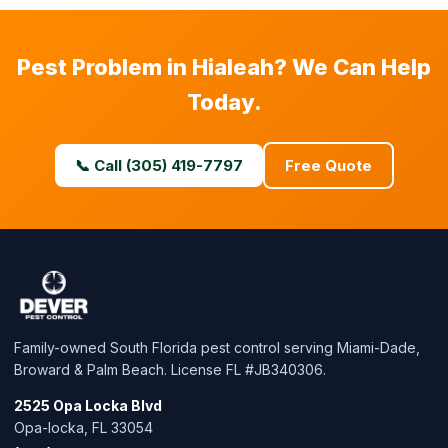
Pest Problem in Hialeah? We Can Help
Today.
📞 Call (305) 419-7797
Free Quote
Family-owned South Florida pest control serving Miami-Dade,
Broward & Palm Beach. License FL #JB340306.
2525 Opa Locka Blvd
Opa-locka, FL 33054