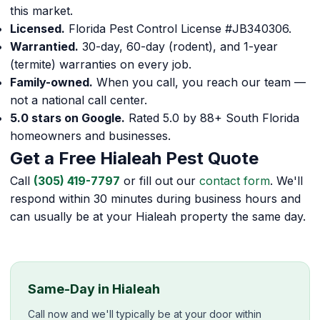
this market.
Licensed.
Florida Pest Control License #JB340306.
Warrantied.
30-day, 60-day (rodent), and 1-year
(termite) warranties on every job.
Family-owned.
When you call, you reach our team —
not a national call center.
5.0 stars on Google.
Rated 5.0 by 88+ South Florida
homeowners and businesses.
Get a Free Hialeah Pest Quote
Call
(305) 419-7797
or fill out our
contact form
. We'll
respond within 30 minutes during business hours and
can usually be at your Hialeah property the same day.
Same-Day in Hialeah
Call now and we'll typically be at your door within