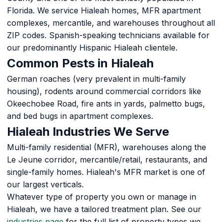
Florida. We service Hialeah homes, MFR apartment
complexes, mercantile, and warehouses throughout all
ZIP codes. Spanish-speaking technicians available for
our predominantly Hispanic Hialeah clientele.
Common Pests in Hialeah
German roaches (very prevalent in multi-family
housing), rodents around commercial corridors like
Okeechobee Road, fire ants in yards, palmetto bugs,
and bed bugs in apartment complexes.
Hialeah Industries We Serve
Multi-family residential (MFR), warehouses along the
Le Jeune corridor, mercantile/retail, restaurants, and
single-family homes. Hialeah's MFR market is one of
our largest verticals.
Whatever type of property you own or manage in
Hialeah, we have a tailored treatment plan. See our
industries page
for the full list of property types we