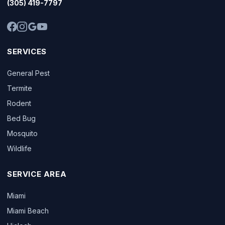
(305) 419-7797
SERVICES
General Pest
Termite
Rodent
Bed Bug
Mosquito
Wildlife
SERVICE AREA
Miami
Miami Beach