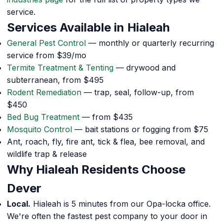
service.
Services Available in Hialeah
General Pest Control
— monthly or quarterly recurring
service from $39/mo
Termite Treatment & Tenting
— drywood and
subterranean, from $495
Rodent Remediation
— trap, seal, follow-up, from
$450
Bed Bug Treatment
— from $435
Mosquito Control
— bait stations or fogging from $75
Ant, roach, fly, fire ant, tick & flea, bee removal, and
wildlife trap & release
Why Hialeah Residents Choose
Dever
Local.
Hialeah is 5 minutes from our Opa-locka office.
We're often the fastest pest company to your door in