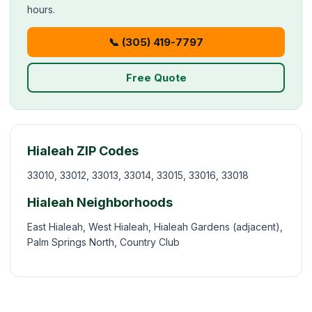
hours.
📞 (305) 419-7797
Free Quote
Hialeah ZIP Codes
33010, 33012, 33013, 33014, 33015, 33016, 33018
Hialeah Neighborhoods
East Hialeah, West Hialeah, Hialeah Gardens (adjacent),
Palm Springs North, Country Club